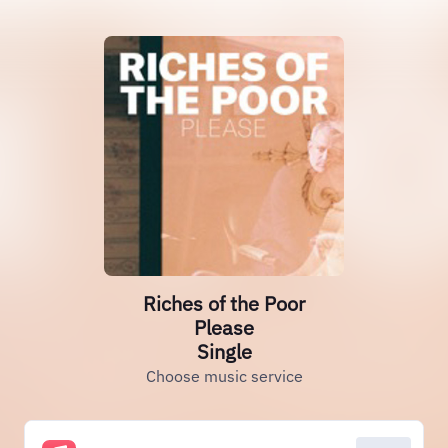
Riches of the Poor
Please
Single
Choose music service