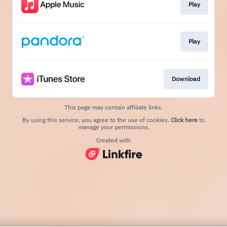
Play
Play
Download
This page may contain affiliate links.
By using this service, you agree to the use of cookies.
Click here
to
manage your permissions.
Created with