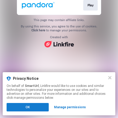
Play
This page may contain affiliate links.
By using this service, you agree to the use of cookies.
Click here
to manage your permissions.
Created with
Privacy Notice
On behalf of
SmartUrl
, Linkfire would like to use cookies and similar
technologies to personalize your experiences on our sites and to
advertise on other sites. For more information and additional choices
click manage permissions below.
OK
Manage permissions