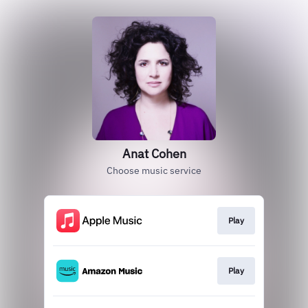
Anat Cohen
Choose music service
Play
Play