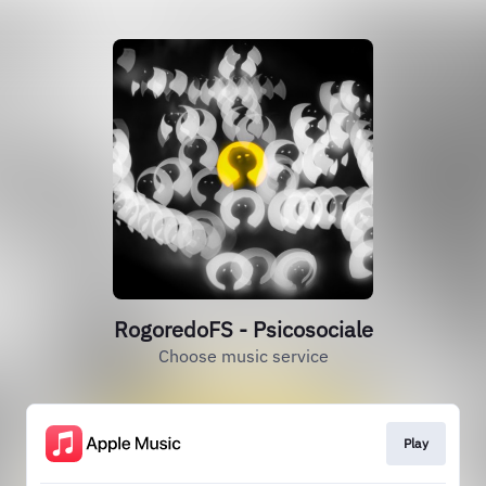
RogoredoFS - Psicosociale
Choose music service
Play