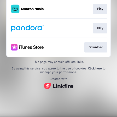
Play
Play
Download
This page may contain affiliate links.
By using this service, you agree to the use of cookies.
Click here
to
manage your permissions.
Created with