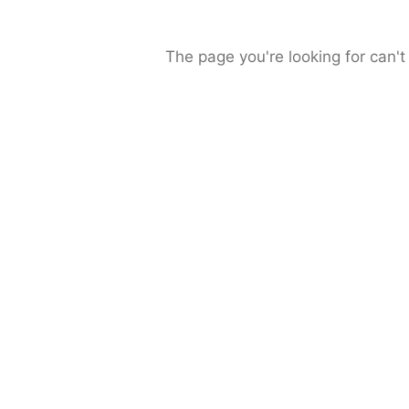
The page you're looking for can't