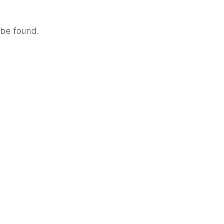
 be found.