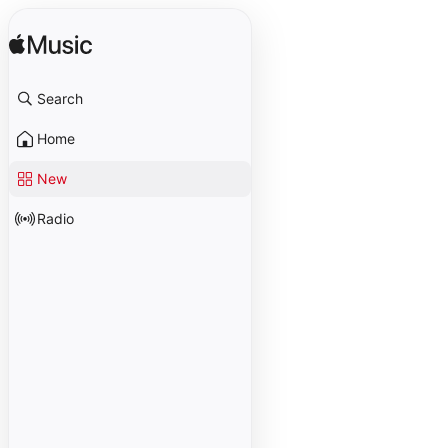
Search
Home
New
Radio