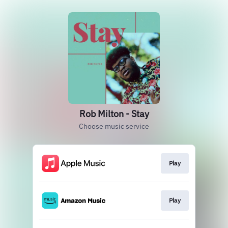
Rob Milton - Stay
Choose music service
Play
Play