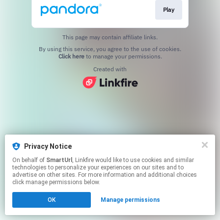
Play
This page may contain affiliate links.
By using this service, you agree to the use of cookies.
Click here
to manage your permissions.
Created with
Privacy Notice
On behalf of
SmartUrl
, Linkfire would like to use cookies and similar
technologies to personalize your experiences on our sites and to
advertise on other sites. For more information and additional choices
click manage permissions below.
OK
Manage permissions