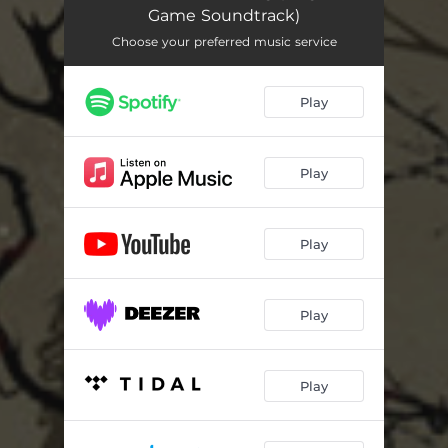
Base Camp
01:58
Game Soundtrack)
Pursuit
01:29
Choose your preferred music service
Echoes
03:04
Play
The Wardens
02:20
Entry Lost
01:25
Play
Porcelain
02:26
Main Theme
02:04
Play
Lurking
01:36
Play
Solitude
02:50
Sorg
03:07
Play