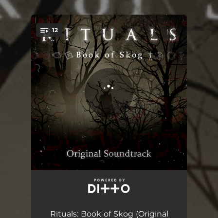
.
12
You're all set!
Velkommen til Skog
00:59
Vildmark
02:04
Rituals: Book of Skog (Original