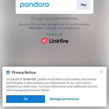
Play
This page may contain affiliate links.
By using this service, you agree to the use of cookies.
Click here
to manage your permissions.
Created with
Privacy Notice
On behalf of
SmartUrl
, Linkfire would like to use cookies and similar
technologies to personalize your experiences on our sites and to
advertise on other sites. For more information and additional choices
click manage permissions below.
OK
Manage permissions