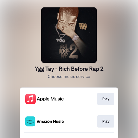
Ygg Tay - Rich Before Rap 2
Choose music service
Play
Play