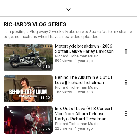
RICHARD'S VLOG SERIES
I am posting a Vlog every 2 weeks. Make sure to Subscribe to my channel
to get notifications when I have a new video uploaded.
Motorcycle breakdown - 2006
Softail Deluxe Harley Davidson
Richard Tichelman Music
599 views
1 year ago
9:15
Behind The Album In & Out Of
Love || Richard Tichelman
Richard Tichelman Music
165 views
1 year ago
11:22
In & Out of Love (BTS Concert
Vlog from Album Release
Party) - Richard Tichelman
Richard Tichelman Music
228 views
1 year ago
7:26