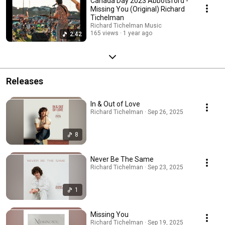
Canada Day 2023 Abbotsford -
Missing You (Original) Richard
Tichelman
Richard Tichelman Music
165 views
1 year ago
2:42
Releases
In & Out of Love
Richard Tichelman · Sep 26, 2025
8
Never Be The Same
Richard Tichelman · Sep 23, 2025
1
Missing You
Richard Tichelman · Sep 19, 2025