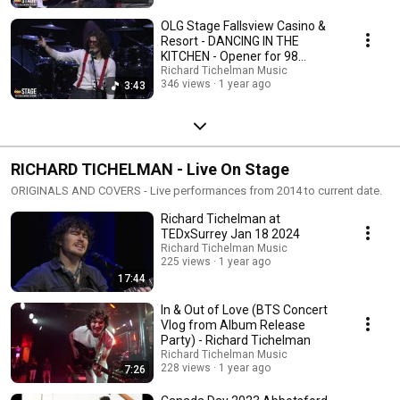
OLG Stage Fallsview Casino &
Resort - DANCING IN THE
KITCHEN - Opener for 98
Degrees
Richard Tichelman Music
346 views
1 year ago
3:43
RICHARD TICHELMAN - Live On Stage
ORIGINALS AND COVERS - Live performances from 2014 to current date.
Richard Tichelman at
TEDxSurrey Jan 18 2024
Richard Tichelman Music
225 views
1 year ago
17:44
In & Out of Love (BTS Concert
Vlog from Album Release
Party) - Richard Tichelman
Richard Tichelman Music
228 views
1 year ago
7:26