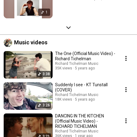
1
Music videos
The One (Official Music Video) -
Richard Tichelman
Richard Tichelman Music
35K views
5 years ago
3:38
Suddenly I see - KT Tunstall
(COVER)
Richard Tichelman Music
18K views
5 years ago
3:26
DANCING IN THE KITCHEN
(Official Music Video) -
RICHARD TICHELMAN
Richard Tichelman Music
36K views
1 year ago
3:21