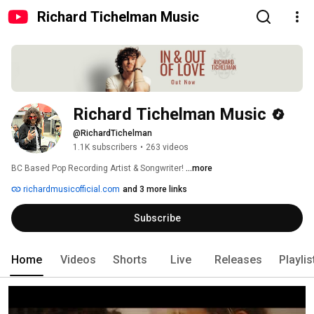
Richard Tichelman Music
Richard Tichelman Music
@RichardTichelman
1.1K subscribers
•
263 videos
BC Based Pop Recording Artist & Songwriter! 
...more
richardmusicofficial.com
and 3 more links
Subscribe
Home
Videos
Shorts
Live
Releases
Playlis