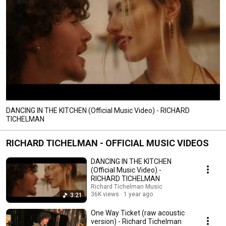
DANCING IN THE KITCHEN (Official Music Video) - RICHARD
TICHELMAN
RICHARD TICHELMAN - OFFICIAL MUSIC VIDEOS
DANCING IN THE KITCHEN
(Official Music Video) -
RICHARD TICHELMAN
Richard Tichelman Music
36K views
1 year ago
3:21
One Way Ticket (raw acoustic
version) - Richard Tichelman