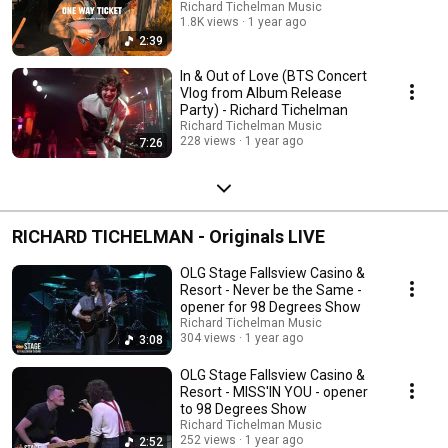
Richard Tichelman Music
1.8K views
1 year ago
2:39
In & Out of Love (BTS Concert
Vlog from Album Release
Party) - Richard Tichelman
Richard Tichelman Music
228 views
1 year ago
7:26
RICHARD TICHELMAN - Originals LIVE
OLG Stage Fallsview Casino &
Resort - Never be the Same -
opener for 98 Degrees Show
Richard Tichelman Music
304 views
1 year ago
3:08
OLG Stage Fallsview Casino &
Resort - MISS'IN YOU - opener
to 98 Degrees Show
Richard Tichelman Music
252 views
1 year ago
2:52