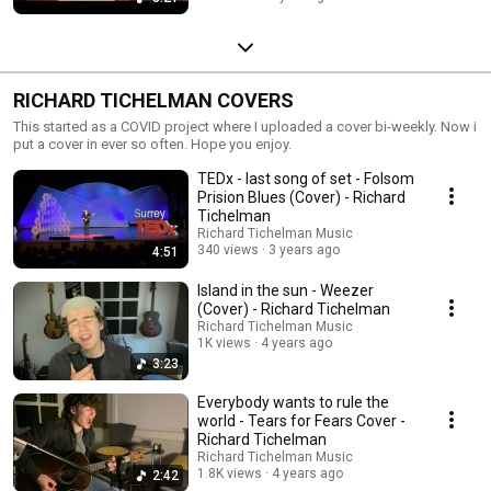
RICHARD TICHELMAN COVERS
This started as a COVID project where I uploaded a cover bi-weekly. Now i
put a cover in ever so often. Hope you enjoy.
TEDx - last song of set - Folsom
Prision Blues (Cover) - Richard
Tichelman
Richard Tichelman Music
340 views
3 years ago
4:51
Island in the sun - Weezer
(Cover) - Richard Tichelman
Richard Tichelman Music
1K views
4 years ago
3:23
Everybody wants to rule the
world - Tears for Fears Cover -
Richard Tichelman
Richard Tichelman Music
1.8K views
4 years ago
2:42