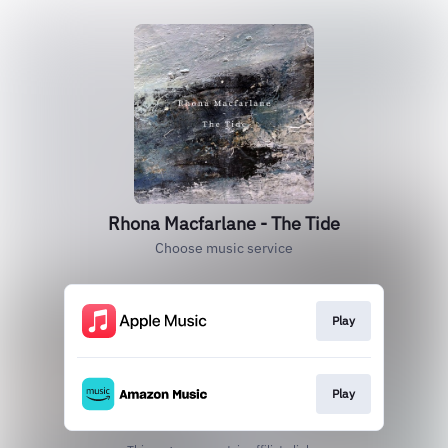
Rhona Macfarlane - The Tide
Choose music service
Play
Play