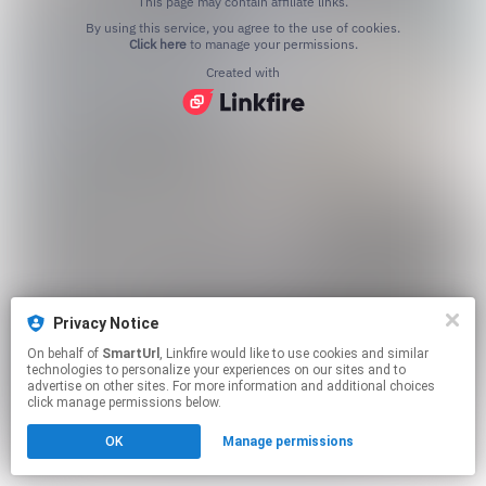
This page may contain affiliate links.
By using this service, you agree to the use of cookies.
Click here
to manage your permissions.
Created with
Privacy Notice
On behalf of
SmartUrl
, Linkfire would like to use cookies and similar
technologies to personalize your experiences on our sites and to
advertise on other sites. For more information and additional choices
click manage permissions below.
OK
Manage permissions