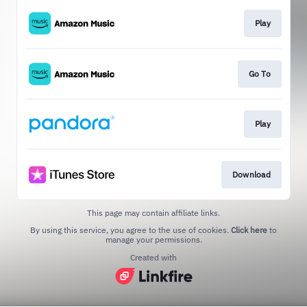
Play
Go To
Play
Download
This page may contain affiliate links.
By using this service, you agree to the use of cookies.
Click here
to
manage your permissions.
Created with