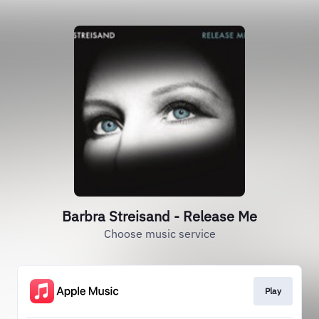
Barbra Streisand - Release Me
Choose music service
Play