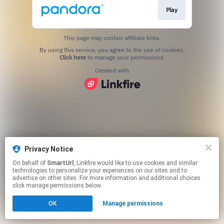
Play
This page may contain affiliate links.
By using this service, you agree to the use of cookies.
Click here
to manage your permissions.
Created with
Privacy Notice
On behalf of
SmartUrl
, Linkfire would like to use cookies and similar
technologies to personalize your experiences on our sites and to
advertise on other sites. For more information and additional choices
click manage permissions below.
OK
Manage permissions