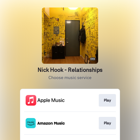
Nick Hook - Relationships
Choose music service
Play
Play