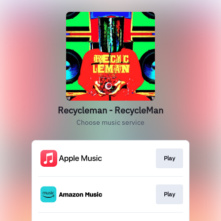
Recycleman - RecycleMan
Choose music service
Play
Play