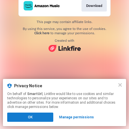
Download
This page may contain affiliate links.
By using this service, you agree to the use of cookies.
Click here
to manage your permissions.
Created with
Privacy Notice
On behalf of
SmartUrl
, Linkfire would like to use cookies and similar
technologies to personalize your experiences on our sites and to
advertise on other sites. For more information and additional choices
click manage permissions below.
OK
Manage permissions