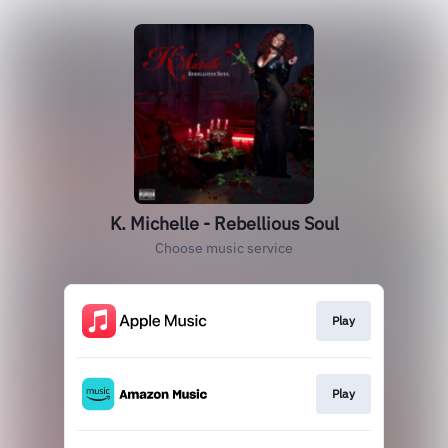
K. Michelle - Rebellious Soul
Choose music service
Play
Play