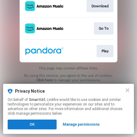
Download
Go To
Play
This page may contain affiliate links.
By using this service, you agree to the use of cookies.
Click here
to manage your permissions.
Created with
Privacy Notice
On behalf of
SmartUrl
, Linkfire would like to use cookies and similar
technologies to personalize your experiences on our sites and to
advertise on other sites. For more information and additional choices
click manage permissions below.
OK
Manage permissions