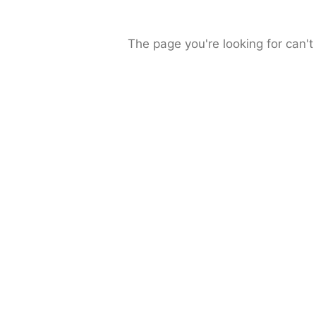
The page you're looking for can't