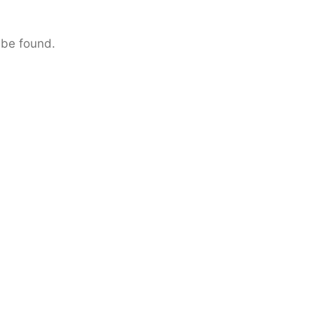
 be found.