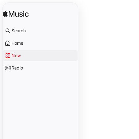
Search
Home
New
Radio