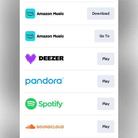
Download
Go To
Play
Play
Play
Play