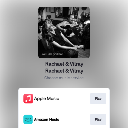
Rachael & Vilray
Rachael & Vilray
Choose music service
Play
Play