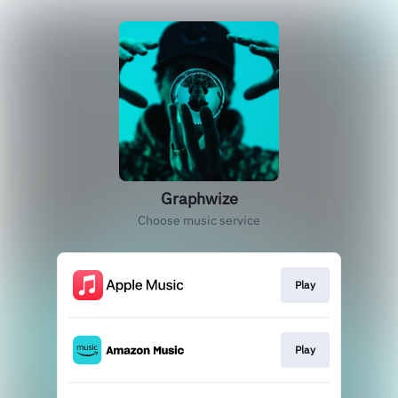
Graphwize
Choose music service
Play
Play