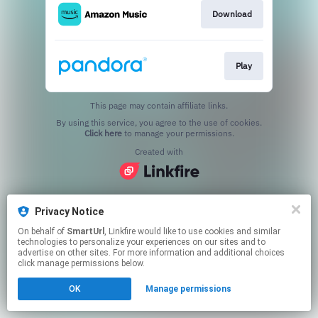
Download
Play
This page may contain affiliate links.
By using this service, you agree to the use of cookies.
Click here
to manage your permissions.
Created with
Privacy Notice
On behalf of
SmartUrl
, Linkfire would like to use cookies and similar
technologies to personalize your experiences on our sites and to
advertise on other sites. For more information and additional choices
click manage permissions below.
OK
Manage permissions