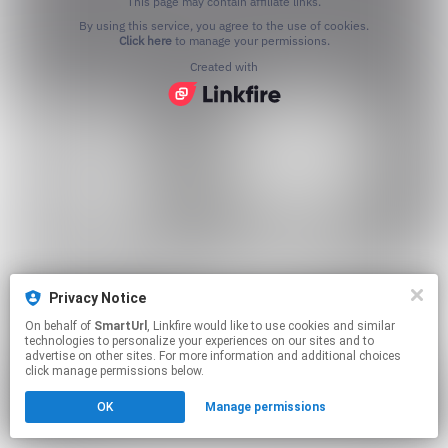
This page may contain affiliate links.
By using this service, you agree to the use of cookies.
Click here
to manage your permissions.
Created with
Privacy Notice
On behalf of
SmartUrl
, Linkfire would like to use cookies and similar
technologies to personalize your experiences on our sites and to
advertise on other sites. For more information and additional choices
click manage permissions below.
OK
Manage permissions