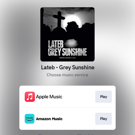
Lateb - Grey Sunshine
Choose music service
Play
Play