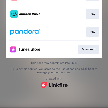
Play
Play
Download
This page may contain affiliate links.
By using this service, you agree to the use of cookies.
Click here
to
manage your permissions.
Created with