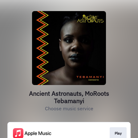
Ancient Astronauts, MoRoots
Tebamanyi
Choose music service
Play