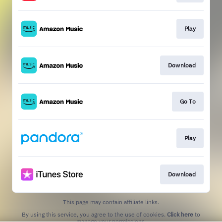
Play
Download
Go To
Play
Download
This page may contain affiliate links.
By using this service, you agree to the use of cookies.
Click here
to
manage your permissions.