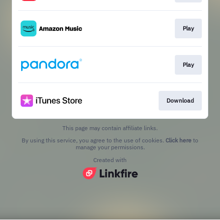
Play
Play
Download
This page may contain affiliate links.
By using this service, you agree to the use of cookies.
Click here
to
manage your permissions.
Created with