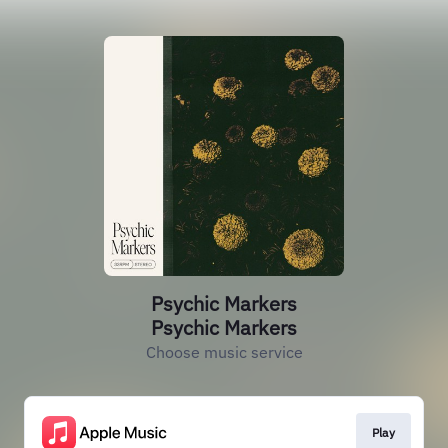
Psychic Markers
Psychic Markers
Choose music service
Play