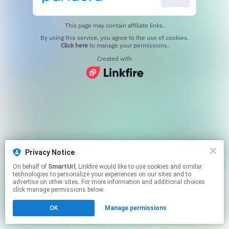
This page may contain affiliate links.
By using this service, you agree to the use of cookies.
Click here
to manage your permissions.
Created with
Privacy Notice
On behalf of
SmartUrl
, Linkfire would like to use cookies and similar
technologies to personalize your experiences on our sites and to
advertise on other sites. For more information and additional choices
click manage permissions below.
OK
Manage permissions