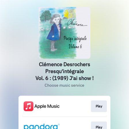
Clémence Desrochers
Presqu'intégrale
Vol. 6 : (1989) J'ai show !
Choose music service
Play
Play