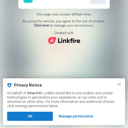
This page may contain affiliate links.
By using this service, you agree to the use of cookies.
Click here
to manage your permissions.
Created with
Privacy Notice
On behalf of
SmartUrl
, Linkfire would like to use cookies and similar
technologies to personalize your experiences on our sites and to
advertise on other sites. For more information and additional choices
click manage permissions below.
OK
Manage permissions