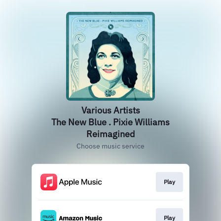
Various Artists
The New Blue . Pixie Williams
Reimagined
Choose music service
Play
Play