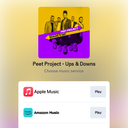
Peet Project - Ups & Downs
Choose music service
Play
Play