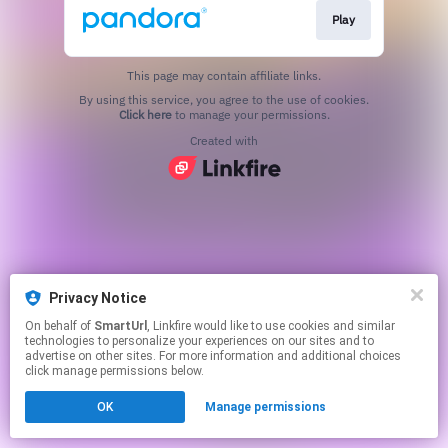
Play
This page may contain affiliate links.
By using this service, you agree to the use of cookies.
Click here
to manage your permissions.
Created with
Privacy Notice
On behalf of
SmartUrl
, Linkfire would like to use cookies and similar
technologies to personalize your experiences on our sites and to
advertise on other sites. For more information and additional choices
click manage permissions below.
OK
Manage permissions