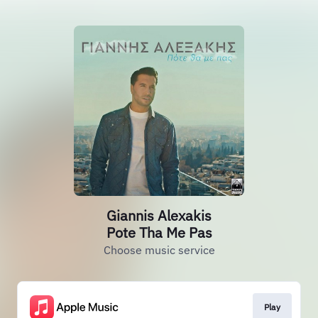
Giannis Alexakis
Pote Tha Me Pas
Choose music service
Play