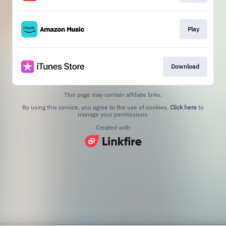
Play
Download
This page may contain affiliate links.
By using this service, you agree to the use of cookies.
Click here
to
manage your permissions.
Created with