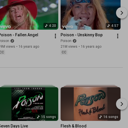
4:20
4:57
Poison - Fallen Angel
Poison - Unskinny Bop
Poison
Poison
19M views
•
16 years ago
21M views
•
16 years ago
CC
CC
15 songs
16 songs
Seven Days Live
Flesh & Blood