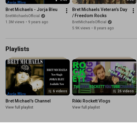
Bret Michaels - Jorja Bleu
Bret Michaels Veteran’s Day 
/ Freedom Rocks
BretMichaelsOfficial
1.3M views
•
9 years ago
BretMichaelsOfficial
5.9K views
•
8 years ago
Playlists
6 videos
26 videos
Bret Michael's Channel
Rikki Rockett Vlogs
View full playlist
View full playlist