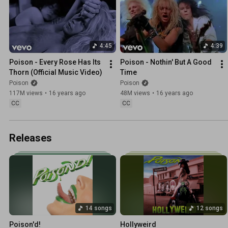
4:45
4:39
Poison - Every Rose Has Its 
Poison - Nothin' But A Good 
Thorn (Official Music Video)
Time
Poison
Poison
117M views
•
16 years ago
48M views
•
16 years ago
CC
CC
Releases
14 songs
12 songs
Poison'd!
Hollyweird