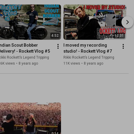
4:52
13:01
Indian Scout Bobber 
I moved my recording 
Delivery! - Rockett Vlog #5
studio! - Rockett Vlog #7
ikki Rockett’s Legend Tripping
Rikki Rockett’s Legend Tripping
36K views
•
8 years ago
11K views
•
8 years ago
0:14