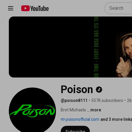
Poison
@poison8111
•
557K subscribers
•
26
Bret Michaels 
...more
poisonofficial.com
and 3 more link
Subscribe