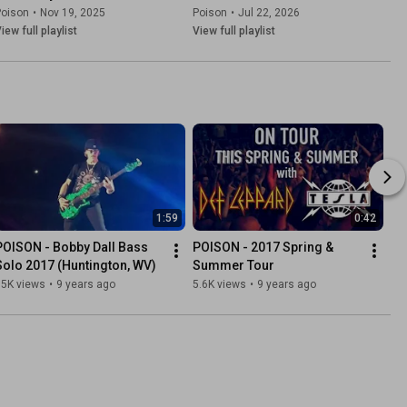
Poison
•
Nov 19, 2025
Poison
•
Jul 22, 2026
iew full playlist
View full playlist
1:59
0:42
POISON - Bobby Dall Bass 
POISON - 2017 Spring & 
Solo 2017 (Huntington, WV)
Summer Tour
35K views
•
9 years ago
5.6K views
•
9 years ago