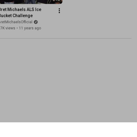
Bret Michaels ALS Ice 
Bucket Challenge
retMichaelsOfficial
97K views
•
11 years ago