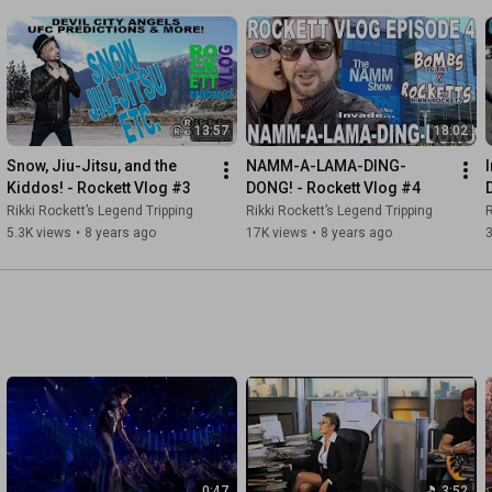
13:57
18:02
Snow, Jiu-Jitsu, and the 
NAMM-A-LAMA-DING-
Kiddos! - Rockett Vlog #3
DONG! - Rockett Vlog #4
Rikki Rockett’s Legend Tripping
Rikki Rockett’s Legend Tripping
R
5.3K views
•
8 years ago
17K views
•
8 years ago
0:47
3:52