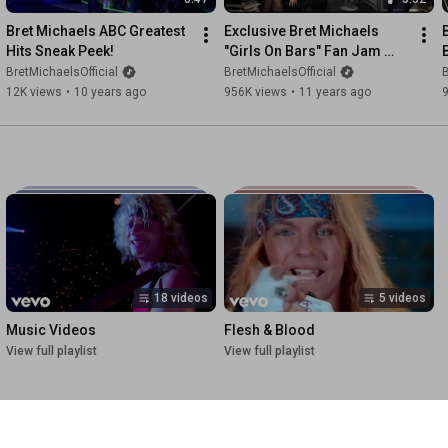
Bret Michaels ABC Greatest 
Exclusive Bret Michaels 
Hits Sneak Peek!
"Girls On Bars" Fan Jam 
Appreciation Video
BretMichaelsOfficial
BretMichaelsOfficial
B
12K views
•
10 years ago
956K views
•
11 years ago
18 videos
5 videos
Music Videos
Flesh & Blood
View full playlist
View full playlist