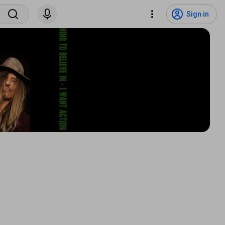
Sign in