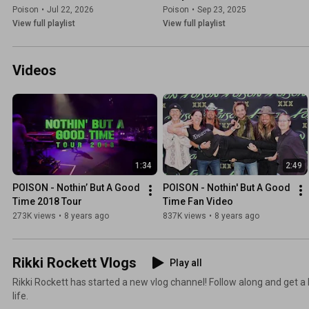
Poison
•
Jul 22, 2026
Poison
•
Sep 23, 2025
View full playlist
View full playlist
Videos
1:34
2:49
POISON - Nothin’ But A Good 
POISON - Nothin' But A Good 
Time 2018 Tour
Time Fan Video
273K views
•
8 years ago
837K views
•
8 years ago
Rikki Rockett Vlogs
Play all
Rikki Rockett has started a new vlog channel! Follow along and get a 
life.