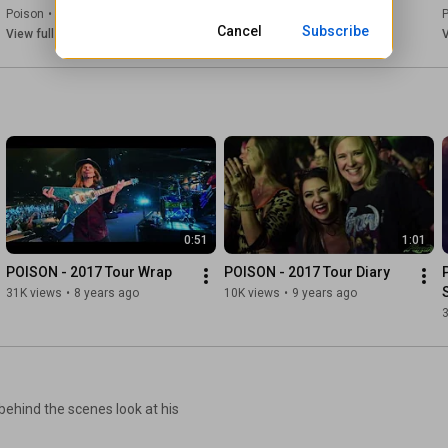
Poison
•
Jul 23, 2026
Poison
•
Jul 17, 2026
Cancel
Subscribe
View full playlist
View full playlist
V
0:51
1:01
POISON - 2017 Tour Wrap
POISON - 2017 Tour Diary
31K views
•
8 years ago
10K views
•
9 years ago
behind the scenes look at his