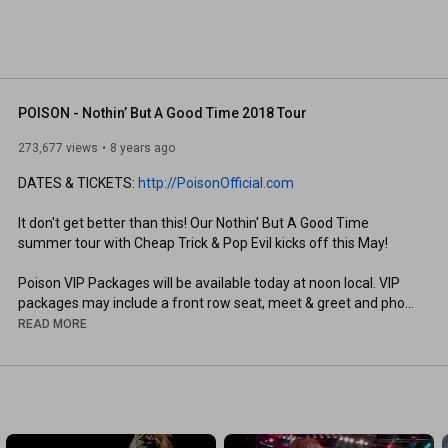
POISON - Nothin’ But A Good Time 2018 Tour
273,677 views
8 years ago
DATES & TICKETS: 
http://PoisonOfficial.com
It don't get better than this! Our Nothin' But A Good Time 
summer tour with Cheap Trick & Pop Evil kicks off this May!

Poison VIP Packages will be available today at noon local. VIP 
packages may include a front row seat, meet & greet and photo 
op with the band, priority early entry and exclusive Poison 
READ MORE
merchandise!

Bret Michaels

Bobby Dall

Rikki Rockett

CC DeVille
