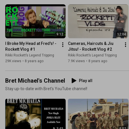
9:12
12:04
I Broke My Head at Fred's! - 
Cameras, Haircuts & Jiu 
Rockett Vlog #1
Jitsu! - Rockett Vlog #2
Rikki Rockett’s Legend Tripping
Rikki Rockett’s Legend Tripping
29K views
•
8 years ago
7.9K views
•
8 years ago
Bret Michael's Channel
Play all
Stay up-to-date with Bret's YouTube channel!
3:45
4:02