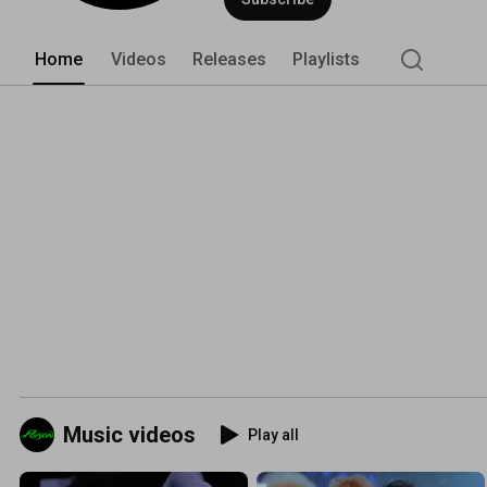
Home
Videos
Releases
Playlists
Music videos
Play all