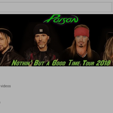
 videos
s