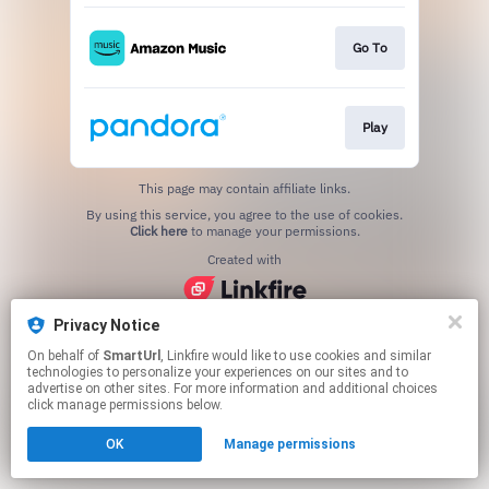
Go To
Play
This page may contain affiliate links.
By using this service, you agree to the use of cookies.
Click here
to manage your permissions.
Created with
Privacy Notice
On behalf of
SmartUrl
, Linkfire would like to use cookies and similar
technologies to personalize your experiences on our sites and to
advertise on other sites. For more information and additional choices
click manage permissions below.
OK
Manage permissions