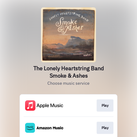
The Lonely Heartstring Band
Smoke & Ashes
Choose music service
Play
Play