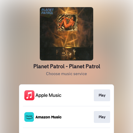
Planet Patrol - Planet Patrol
Choose music service
Play
Play