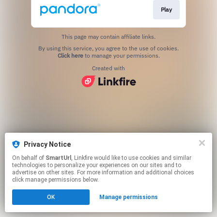
Play
This page may contain affiliate links.
By using this service, you agree to the use of cookies.
Click here
to manage your permissions.
Created with
Privacy Notice
On behalf of
SmartUrl
, Linkfire would like to use cookies and similar
technologies to personalize your experiences on our sites and to
advertise on other sites. For more information and additional choices
click manage permissions below.
OK
Manage permissions