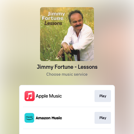
Jimmy Fortune - Lessons
Choose music service
Play
Play