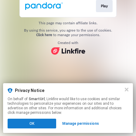
Play
This page may contain affiliate links.
By using this service, you agree to the use of cookies.
Click here
to manage your permissions.
Created with
Privacy Notice
On behalf of
SmartUrl
, Linkfire would like to use cookies and similar
technologies to personalize your experiences on our sites and to
advertise on other sites. For more information and additional choices
click manage permissions below.
OK
Manage permissions