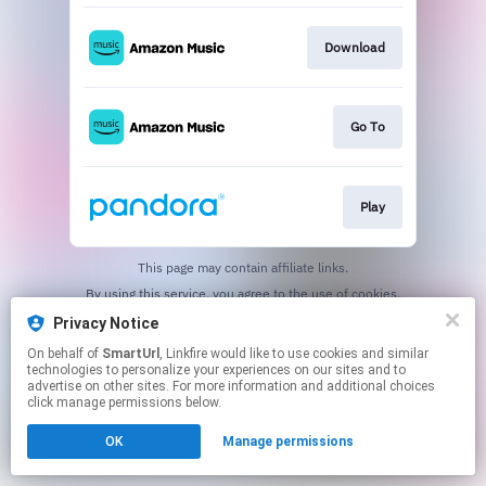
Download
Go To
Play
This page may contain affiliate links.
By using this service, you agree to the use of cookies.
Click here
to manage your permissions.
Privacy Notice
Created with
On behalf of
SmartUrl
, Linkfire would like to use cookies and similar
technologies to personalize your experiences on our sites and to
advertise on other sites. For more information and additional choices
click manage permissions below.
OK
Manage permissions