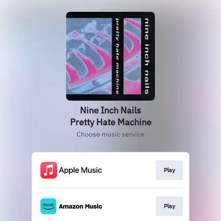
Nine Inch Nails
Pretty Hate Machine
Choose music service
Play
Play