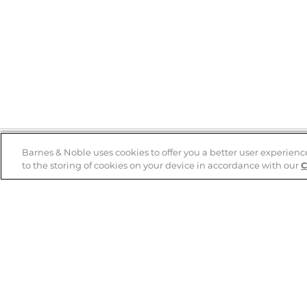
Barnes & Noble uses cookies to offer you a better user experienc
to the storing of cookies on your device in accordance with our
C
Help
B&N Services
Help Center
B&N Press
Shipping & Returns
Publisher & Author
Guidelines
Gift Cards
Bulk Order Discounts
Store Pickup
B&N Mastercard
Product Recalls
B&N Bookfairs