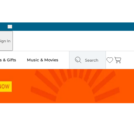
Next
Pick Up in Store: Ready in Two Hours
ign In
 & Gifts
Music & Movies
Search
Wishlist
Cart