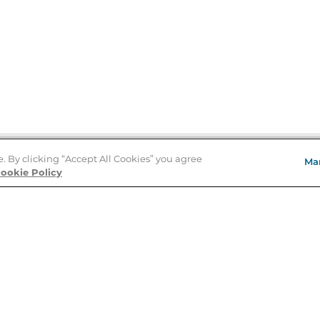
e. By clicking “Accept All Cookies” you agree
Ma
Store Locator
ookie Policy
About Us
E
Order Status
About B&N
A
Careers at B&N
Coupons & Deals
R
B&N Inc.
a
N
B&N Mobile Apps