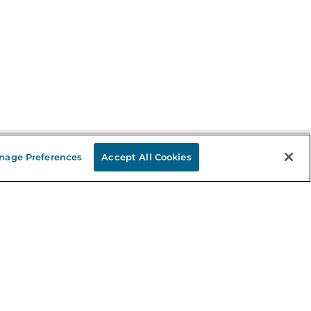
nage Preferences
Accept All Cookies
Stay in the Know
mail
ddress
Sign up
eceive curated bookseller recommendations, exclusive offers,
nd promotional emails. Unsubscribe anytime. View Barnes &
oble's
Privacy Policy
.