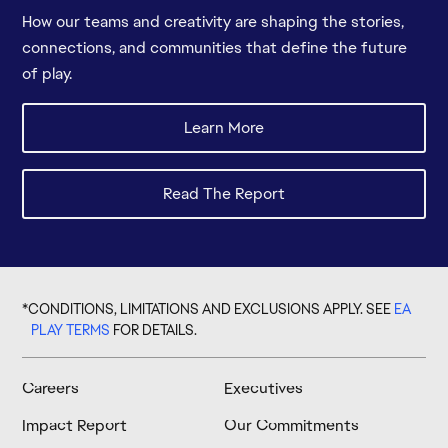
How our teams and creativity are shaping the stories,
connections, and communities that define the future
of play.
*CONDITIONS, LIMITATIONS AND EXCLUSIONS APPLY. SEE
EA
PLAY TERMS
FOR DETAILS.