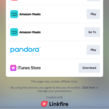
Play
Go To
Play
Download
This page may contain affiliate links.
By using this service, you agree to the use of cookies.
Click here
to
manage your permissions.
Created with