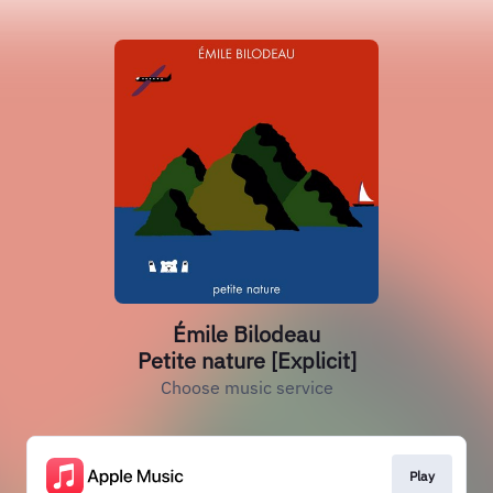
Émile Bilodeau
Petite nature [Explicit]
Choose music service
Play