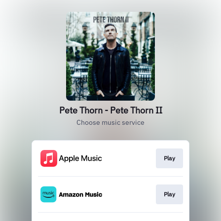
Pete Thorn - Pete Thorn II
Choose music service
Play
Play