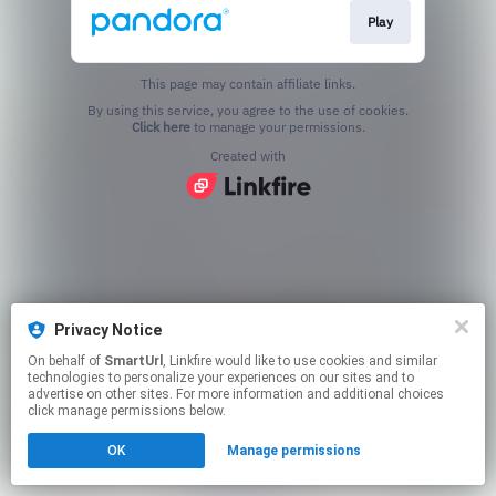
Play
This page may contain affiliate links.
By using this service, you agree to the use of cookies.
Click here
to manage your permissions.
Created with
Privacy Notice
On behalf of
SmartUrl
, Linkfire would like to use cookies and similar
technologies to personalize your experiences on our sites and to
advertise on other sites. For more information and additional choices
click manage permissions below.
OK
Manage permissions