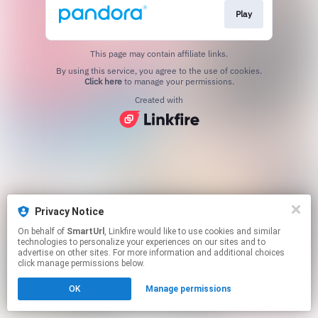
Play
This page may contain affiliate links.
By using this service, you agree to the use of cookies.
Click here
to manage your permissions.
Created with
Privacy Notice
On behalf of
SmartUrl
, Linkfire would like to use cookies and similar
technologies to personalize your experiences on our sites and to
advertise on other sites. For more information and additional choices
click manage permissions below.
OK
Manage permissions