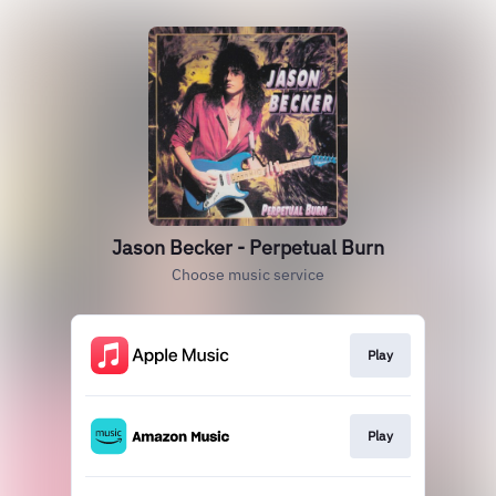
Jason Becker - Perpetual Burn
Choose music service
Play
Play