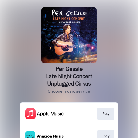
Per Gessle
Late Night Concert
Unplugged Cirkus
Choose music service
Play
Play