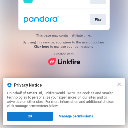
Play
This page may contain affiliate links.
By using this service, you agree to the use of cookies.
Click here
to manage your permissions.
Created with
Privacy Notice
On behalf of
SmartUrl
, Linkfire would like to use cookies and similar
technologies to personalize your experiences on our sites and to
advertise on other sites. For more information and additional choices
click manage permissions below.
OK
Manage permissions