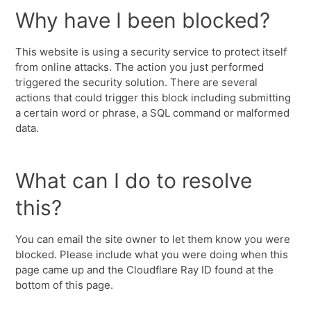
Why have I been blocked?
This website is using a security service to protect itself
from online attacks. The action you just performed
triggered the security solution. There are several
actions that could trigger this block including submitting
a certain word or phrase, a SQL command or malformed
data.
What can I do to resolve
this?
You can email the site owner to let them know you were
blocked. Please include what you were doing when this
page came up and the Cloudflare Ray ID found at the
bottom of this page.