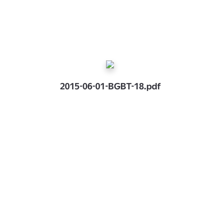
2015-06-01-BGBT-18.pdf