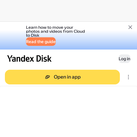
Learn how to move your
photos and videos from Cloud
to Disk
Read the guide
Log in
Open in app