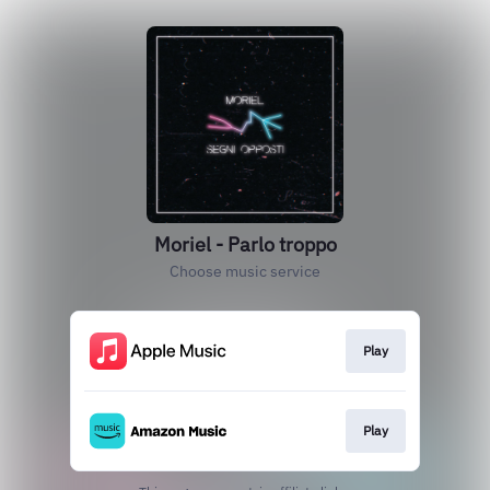
Moriel - Parlo troppo
Choose music service
Play
Play