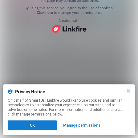
This page may contain affiliate links.
By using this service, you agree to the use of cookies.
Click here
to manage your permissions.
Created with
Privacy Notice
On behalf of
SmartUrl
, Linkfire would like to use cookies and similar
technologies to personalize your experiences on our sites and to
advertise on other sites. For more information and additional choices
click manage permissions below.
OK
Manage permissions