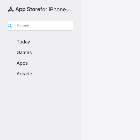
for iPhone
Search
Today
Games
Apps
Arcade