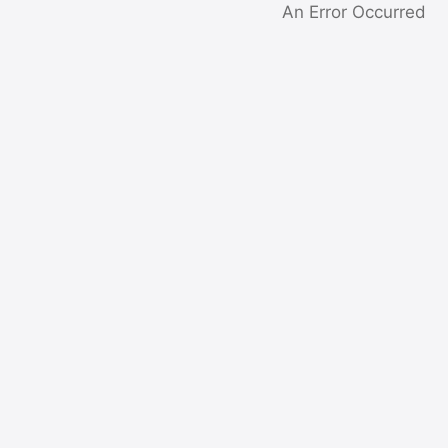
An Error Occurred