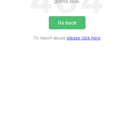
404
gonna love.
Go back
To report abuse
please click here