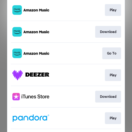
Play
Download
Go To
Play
Download
Play