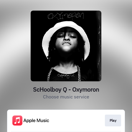
ScHoolboy Q - Oxymoron
Choose music service
Play