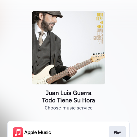
Juan Luis Guerra
Todo Tiene Su Hora
Choose music service
Play