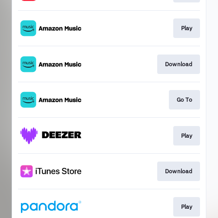
Play
Download
Go To
Play
Download
Play