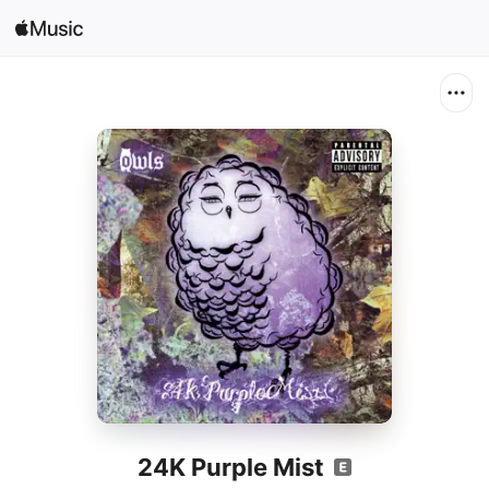
Search
Open in Music
Home
New
Radio
24K Purple Mist