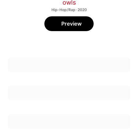
owls
Hip-Hop/Rap · 2020
Preview