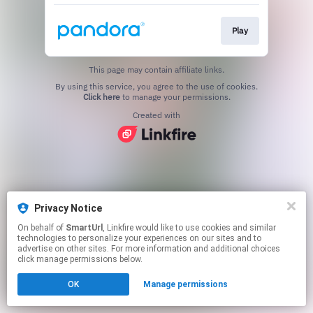
Play
This page may contain affiliate links.
By using this service, you agree to the use of cookies.
Click here
to manage your permissions.
Created with
Privacy Notice
On behalf of
SmartUrl
, Linkfire would like to use cookies and similar
technologies to personalize your experiences on our sites and to
advertise on other sites. For more information and additional choices
click manage permissions below.
OK
Manage permissions