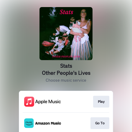
Stats
Other People's Lives
Choose music service
Play
Go To