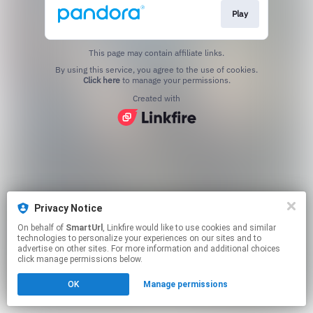
Play
This page may contain affiliate links.
By using this service, you agree to the use of cookies.
Click here
to manage your permissions.
Created with
Privacy Notice
On behalf of
SmartUrl
, Linkfire would like to use cookies and similar
technologies to personalize your experiences on our sites and to
advertise on other sites. For more information and additional choices
click manage permissions below.
OK
Manage permissions