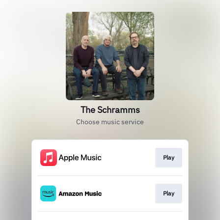
The Schramms
Choose music service
Play
Play