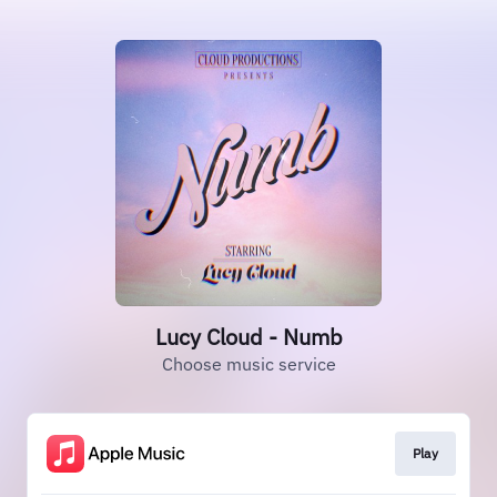
Lucy Cloud - Numb
Choose music service
Play