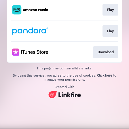
Play
Play
Download
This page may contain affiliate links.
By using this service, you agree to the use of cookies.
Click here
to
manage your permissions.
Created with