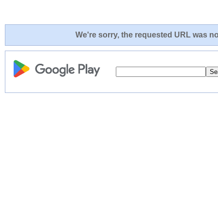
We're sorry, the requested URL was not