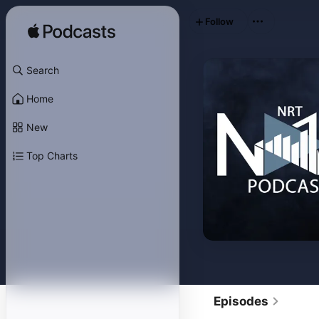
Follow
Search
Home
New
Top Charts
Episodes