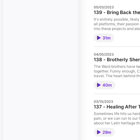
05/03/2023
139 - Bring Back th
It's entirely possible, lik
all platforms, their passi
into these projects and abo
been focusing on their up
31m
expect it to be their next
influential vocal groups a
04/05/2023
138 - Brotherly She
The Ward brothers have bee
together. Funny enough, C
travel. The heart behind t
nerves the most, keep the first things first. The Wards talk about the lessons their dad taught them and the
40m
of church plants and suppo
03/15/2023
137 - Healing After
Sometimes life hits us har
pain, or we can run to our
about her Latin heritage th
her parents grew up. The h
29m
and earthly.