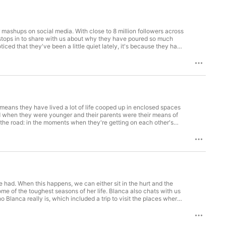
r mashups on social media. With close to 8 million followers across
up stops in to share with us about why they have poured so much
iced that they've been a little quiet lately, it's because they have
n released to radio, although the guys of Anthem Lights didn't
oming project. We couldn't end the episode without talking about
hem being at the spot they are today.
 means they have lived a lot of life cooped up in enclosed spaces
d when they were younger and their parents were their means of
n the road: in the moments when they're getting on each other's
 of the brothers was the instigators and who got injured the most.
e had. When this happens, we can either sit in the hurt and the
me of the toughest seasons of her life. Blanca also chats with us
o Blanca really is, which included a trip to visit the places where
fe on autopilot to walking in joy in her identity, both heavenly