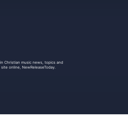
n Christian music news, topics and 
ic site online, NewReleaseToday.