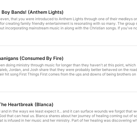
e Boy Bands! (Anthem Lights)
ely even, that you were introduced to Anthem Lights through one of their medleys o
on for creating family friendly entertainment is resonating with so many. The gro
ut incorporating mainstream music in along with the Christian songs. If you've not
coming album of original music! The song "God Gave Me Freedom" has recently bee
 single. The group shares the story and the life behind the song and about the upc
nd boy bands. Anthem Lights talks about the groups that were most influential to t
nanigans (Consumed By Fire)
n doing ministry through music for longer than they haven't at this point, which
aleb, Jordan, and Josh share that they were probably better behaved on the roa
heir hit song First Things First comes from the ups and downs of being brothers o
 influence he had on them. They share about their parents' legacy
rt for their music career. They also talk about growing up together and which one
 The Heartbreak (Blanca)
d and in the ways we least expect it... and it can surface wounds we forgot that w
 God that can heal us. Blanca shares about her journey of healing coming out of so
at is infused in her music and her ministry. Part of her healing was discovering wh
ealing journey she has been walking through has taken her from walking through li