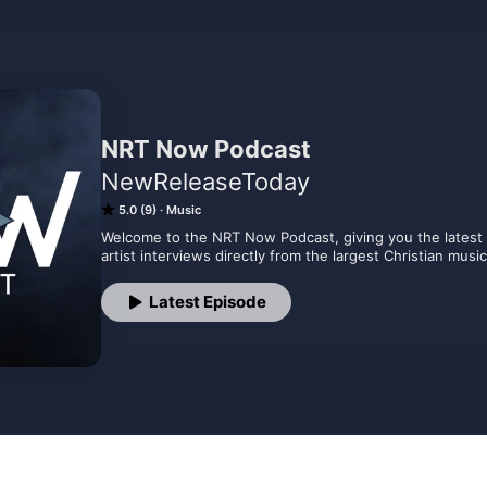
NRT Now Podcast
NewReleaseToday
5.0 (9)
Music
Welcome to the NRT Now Podcast, giving you the latest i
artist interviews directly from the largest Christian mus
Latest Episode