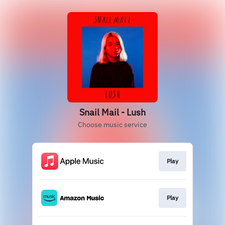
Snail Mail - Lush
Choose music service
Play
Play