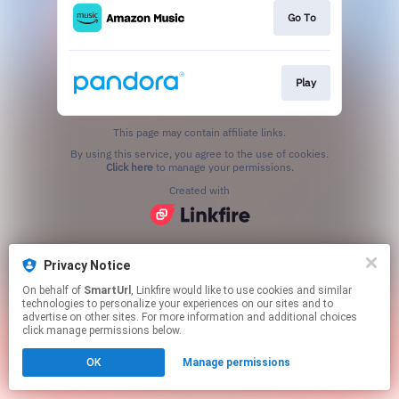
Go To
Play
This page may contain affiliate links.
By using this service, you agree to the use of cookies.
Click here
to manage your permissions.
Created with
Privacy Notice
On behalf of
SmartUrl
, Linkfire would like to use cookies and similar
technologies to personalize your experiences on our sites and to
advertise on other sites. For more information and additional choices
click manage permissions below.
OK
Manage permissions