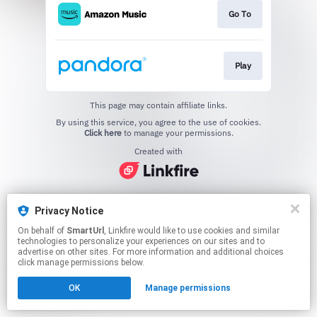
Go To
Play
This page may contain affiliate links.
By using this service, you agree to the use of cookies.
Click here
to manage your permissions.
Created with
Privacy Notice
On behalf of
SmartUrl
, Linkfire would like to use cookies and similar
technologies to personalize your experiences on our sites and to
advertise on other sites. For more information and additional choices
click manage permissions below.
OK
Manage permissions