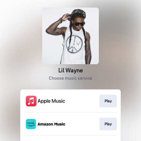
Lil Wayne
Choose music service
Play
Play